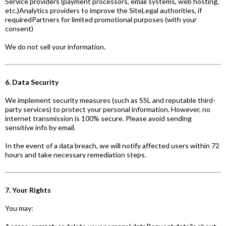
Service providers (payment processors, email systems, web hosting,
etc.)Analytics providers to improve the SiteLegal authorities, if
requiredPartners for limited promotional purposes (with your
consent)
We do not sell your information.
6. Data Security
We implement security measures (such as SSL and reputable third-
party services) to protect your personal information. However, no
internet transmission is 100% secure. Please avoid sending
sensitive info by email.
In the event of a data breach, we will notify affected users within 72
hours and take necessary remediation steps.
7. Your Rights
You may: