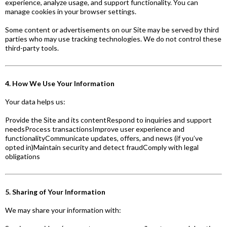
experience, analyze usage, and support functionality. You can
manage cookies in your browser settings.
Some content or advertisements on our Site may be served by third
parties who may use tracking technologies. We do not control these
third-party tools.
4. How We Use Your Information
Your data helps us:
Provide the Site and its contentRespond to inquiries and support
needsProcess transactionsImprove user experience and
functionalityCommunicate updates, offers, and news (if you’ve
opted in)Maintain security and detect fraudComply with legal
obligations
5. Sharing of Your Information
We may share your information with: