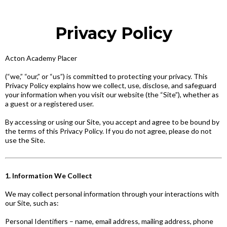
Privacy Policy
Acton Academy Placer
(“we,” “our,” or “us”) is committed to protecting your privacy. This
Privacy Policy explains how we collect, use, disclose, and safeguard
your information when you visit our website (the “Site”), whether as
a guest or a registered user.
By accessing or using our Site, you accept and agree to be bound by
the terms of this Privacy Policy. If you do not agree, please do not
use the Site.
1. Information We Collect
We may collect personal information through your interactions with
our Site, such as:
Personal Identifiers – name, email address, mailing address, phone