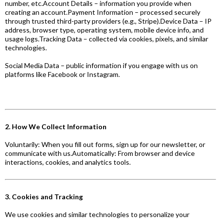
number, etc.Account Details – information you provide when
creating an account.Payment Information – processed securely
through trusted third-party providers (e.g., Stripe).Device Data – IP
address, browser type, operating system, mobile device info, and
usage logs.Tracking Data – collected via cookies, pixels, and similar
technologies.
Social Media Data – public information if you engage with us on
platforms like Facebook or Instagram.
2. How We Collect Information
Voluntarily: When you fill out forms, sign up for our newsletter, or
communicate with us.Automatically: From browser and device
interactions, cookies, and analytics tools.
3. Cookies and Tracking
We use cookies and similar technologies to personalize your