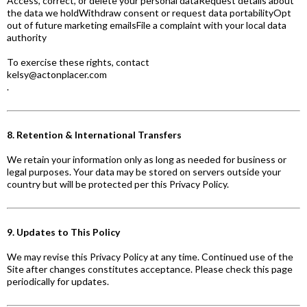
Access, correct, or delete your personal dataRequest details about
the data we holdWithdraw consent or request data portabilityOpt
out of future marketing emailsFile a complaint with your local data
authority
To exercise these rights, contact
kelsy@actonplacer.com
.
8. Retention & International Transfers
We retain your information only as long as needed for business or
legal purposes. Your data may be stored on servers outside your
country but will be protected per this Privacy Policy.
9. Updates to This Policy
We may revise this Privacy Policy at any time. Continued use of the
Site after changes constitutes acceptance. Please check this page
periodically for updates.